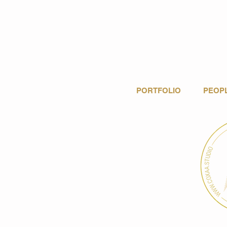
PORTFOLIO
PEOP