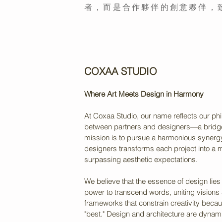
者，而是合作夥伴的創意夥伴，
COXAA STUDIO
Where Art Meets Design in Harmony
At Coxaa Studio, our name reflects our phi
between partners and designers—a bridge b
mission is to pursue a harmonious synergy
designers transforms each project into a m
surpassing aesthetic expectations.
We believe that the essence of design lies
power to transcend words, uniting visions 
frameworks that constrain creativity beca
"best." Design and architecture are dynam