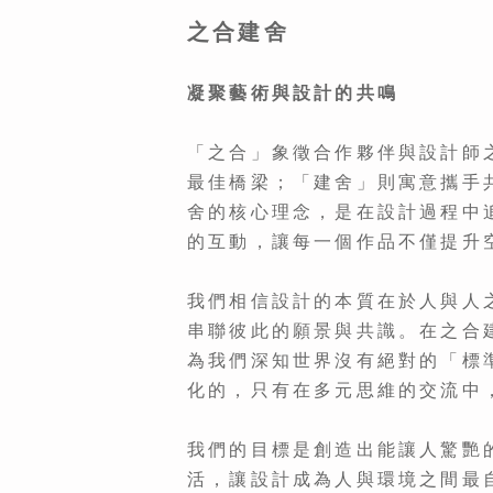
之合建舍
凝聚藝術與設計的共鳴
「之合」象徵合作夥伴與設計師
最佳橋梁；「建舍」則寓意攜手
舍的核心理念，是在設計過程中
的互動，讓每一個作品不僅提升
我們相信設計的本質在於人與人
串聯彼此的願景與共識。在之合
為我們深知世界沒有絕對的「標
化的，只有在多元思維的交流中
我們的目標是創造出能讓人驚艷
活，讓設計成為人與環境之間最