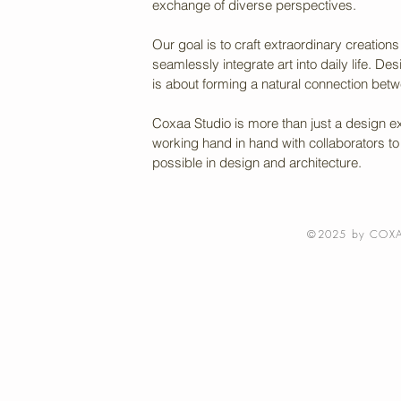
exchange of diverse perspectives.
Our goal is to craft extraordinary creatio
seamlessly integrate art into daily life. Desi
is about forming a natural connection bet
Coxaa Studio is more than just a design ex
working hand in hand with collaborators to b
possible in design and architecture.
©2025 by COXA