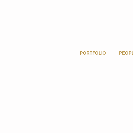
PORTFOLIO
PEOP