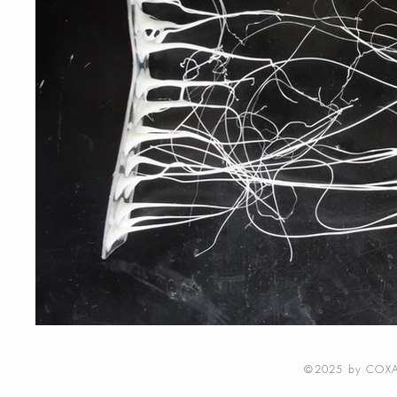
©2025 by COXA