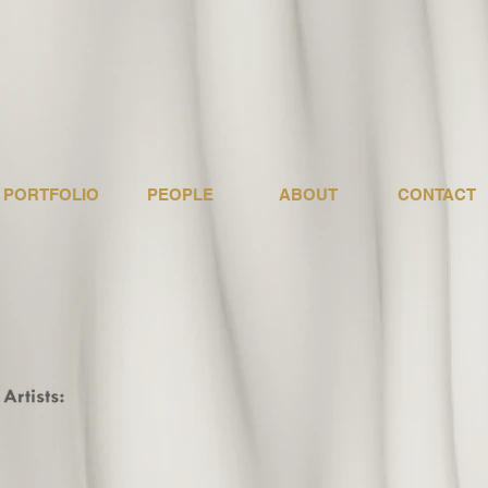
PORTFOLIO
PEOPLE
ABOUT
CONTACT