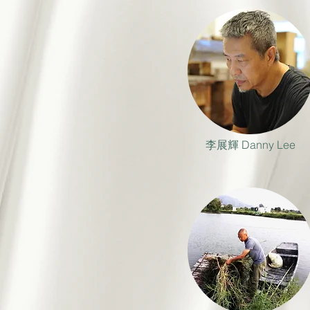
李展輝 Danny Lee