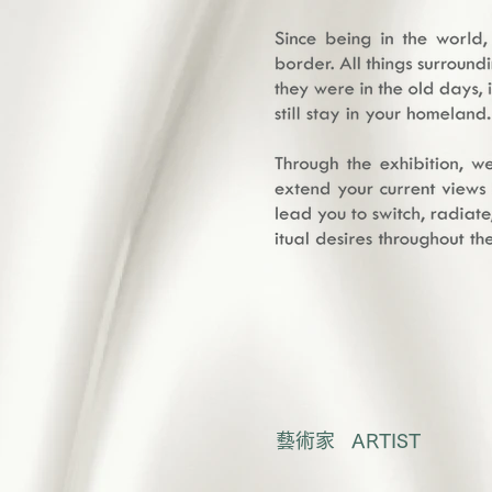
藝術家 ARTIST